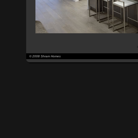
© 2008 Shram Homes