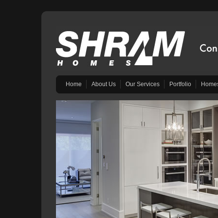
Home
About Us
Our Services
Portfolio
Homes